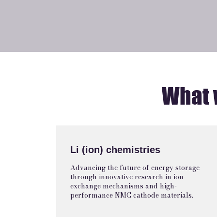
What 
Li (ion) chemistries
Advancing the future of energy storage
through innovative research in ion-
exchange mechanisms and high-
performance NMC cathode materials.