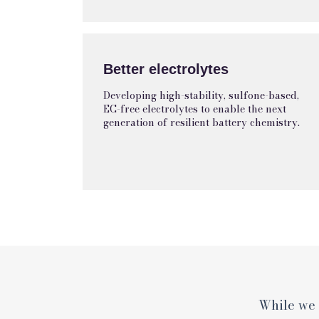
Better electrolytes
Developing high-stability, sulfone-based,
EC-free electrolytes to enable the next
generation of resilient battery chemistry.
While we 