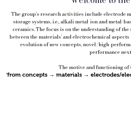
The group’s research activities include electrode 
storage systems, i.e., alkali metal-ion and metal-ba
ceramics. The focus is on the understanding of the
between the materials’ and electrochemical aspects i
evolution of new concepts, novel/high-performa
performance next
The motive and functioning of
from concepts → materials → electrodes/elec
‘