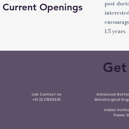
post-doct
Current Openings
intereste
encourage
1.5 years.
Get
Lab Contact no
Advanced Batter
+91 22 21593625
Metallurgical Eng
Indian Insti
Powai, 