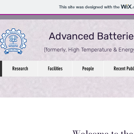
This site was designed with the
.
Advanced Batterie
(formerly,
High Temperature & Energy
Research
Facilities
People
Recent Publ
Welcome to th